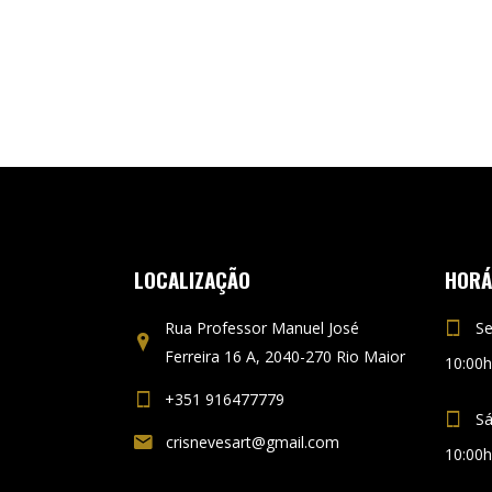
LOCALIZAÇÃO
HORÁ
Rua Professor Manuel José
Se
Ferreira 16 A, 2040-270 Rio Maior
10:00h
+351 916477779
S
crisnevesart@gmail.com
10:00h