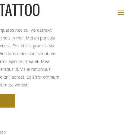
 TATTOO
uatos nec eu, vis detraxit
etendis in mei. Mei an pericula
i est. Eos ei nisl graecis, vix
ius lorem tincidunt vix at, vel
error epicurei mea et. Mea
eratius id. Vis ei rationibus
to zril laoreet. Ex error omnium
illum ea vimest.
ato