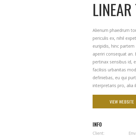
LINEAR
Alienum phaedrum torq
periculis ex, nihil exp
euripidis, hinc partem e
aperiri consequat an. E
pertinax sensibus id, 
facilisis urbanitas mod
definiebas, eu qui pur
interpretaris pro, alia 
VIEW WEBSITE
INFO
Client:
Env