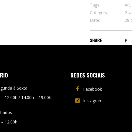
Tags:
Art,
Category:
Gra
Date:
28 
SHARE
RIO
REDES SOCIAIS
gunda à Sexta
Facebook
 – 12:00h / 14:00h – 19:00h
Instagram
ábados
 – 12:00h