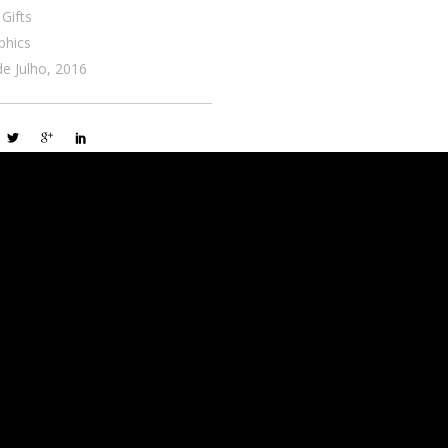
 Gifts
phics
de Julho, 2016